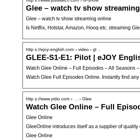
Glee – watch tv show streaming
Glee – watch tv show streaming online
Is Netflix, Hotstar, Amazon, Hooq etc. streaming G
http s://ejoy-english.com › video › gl…
GLEE-S1-E1: Pilot | eJOY Engli
Watch Glee Online – Full Episodes – All Seasons –
Watch Glee Full Episodes Online. Instantly find any
http s://www.yidio.com › … › Glee
Watch Glee Online – Full Episod
Glee Online
GleeOnline introduces itself as a supplier of qualit
Glee Online