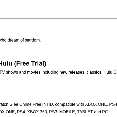
who dream of stardom.
ulu (Free Trial)
r TV shows and movies including new releases, classics, Hulu Ori
 Watch Glee Online Free in HD, compatible with XBOX ONE, 
 XBOX ONE, PS4, XBOX 360, PS3, MOBILE, TABLET and PC.