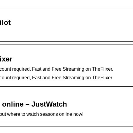
ilot
ixer
count required, Fast and Free Streaming on TheFlixer.
count required, Fast and Free Streaming on TheFlixer
 online – JustWatch
d out where to watch seasons online now!