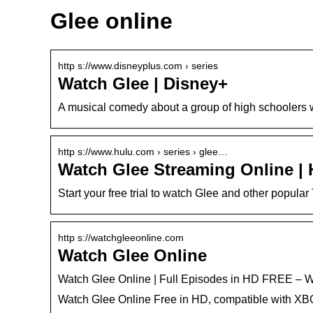
Glee online
http s://www.disneyplus.com › series
Watch Glee | Disney+
A musical comedy about a group of high schoolers 
http s://www.hulu.com › series › glee…
Watch Glee Streaming Online | H
Start your free trial to watch Glee and other popula
http s://watchgleeonline.com
Watch Glee Online
Watch Glee Online | Full Episodes in HD FREE –
Watch Glee Online Free in HD, compatible with