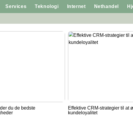
Services
Teknologi
Internet
Nethandel
H
der du de bedste
Effektive CRM-strategier til at 
gheder
kundeloyalitet