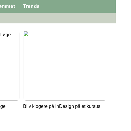
jemmet
Trends
øge
Bliv klogere på InDesign på et kursus