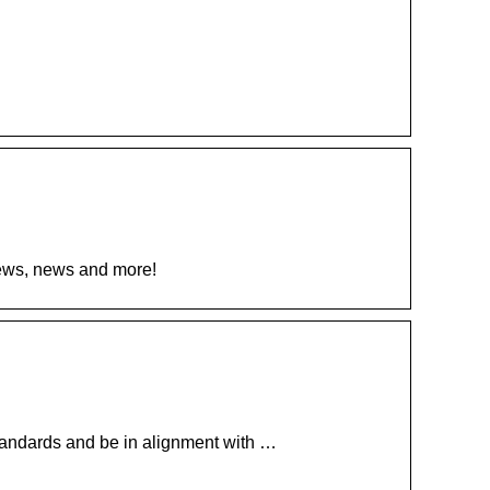
views, news and more!
 standards and be in alignment with …