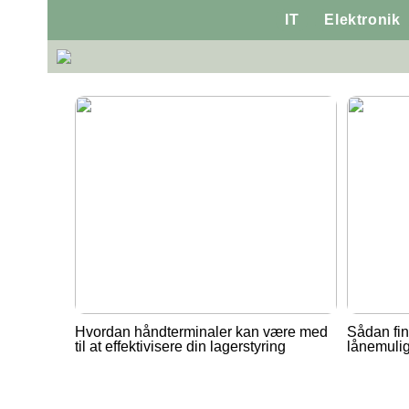
IT
Elektronik
Hvordan håndterminaler kan være med
Sådan fin
til at effektivisere din lagerstyring
lånemuli