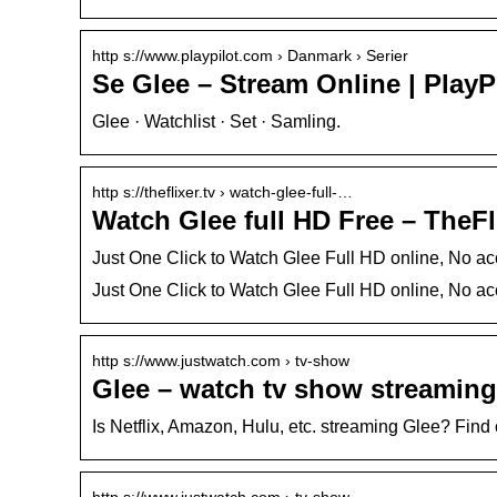
http s://www.playpilot.com › Danmark › Serier
Se Glee – Stream Online | PlayP
Glee · Watchlist · Set · Samling.
http s://theflixer.tv › watch-glee-full-…
Watch Glee full HD Free – TheFl
Just One Click to Watch Glee Full HD online, No ac
Just One Click to Watch Glee Full HD online, No ac
http s://www.justwatch.com › tv-show
Glee – watch tv show streaming
Is Netflix, Amazon, Hulu, etc. streaming Glee? Fin
http s://www.justwatch.com › tv-show