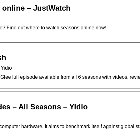
 online – JustWatch
lee? Find out where to watch seasons online now!
sh
 Yidio
 Glee full episode available from all 6 seasons with videos, re
es – All Seasons – Yidio
y computer hardware. It aims to benchmark itself against global