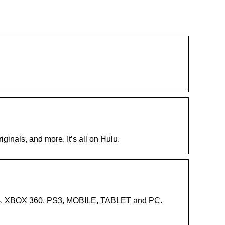
ginals, and more. It’s all on Hulu.
PS4, XBOX 360, PS3, MOBILE, TABLET and PC.